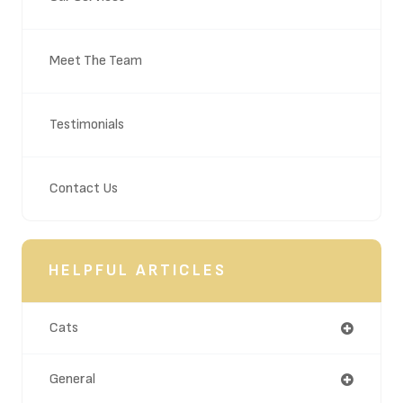
Meet The Team
Testimonials
Contact Us
HELPFUL ARTICLES
Cats
General