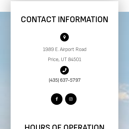
CONTACT INFORMATION
1989 E. Airport Road
​​​​​​​Price, UT 84501
(435) 637-5797
HOURS OF OPERATION