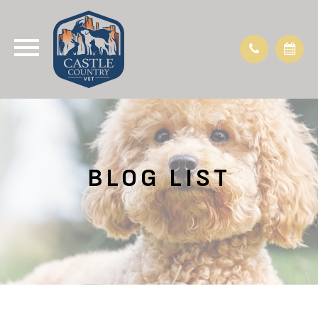
BLOG LIST