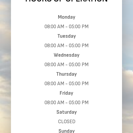
Monday
08:00 AM - 05:00 PM
Tuesday
08:00 AM - 05:00 PM
Wednesday
08:00 AM - 05:00 PM
Thursday
08:00 AM - 05:00 PM
Friday
08:00 AM - 05:00 PM
Saturday
CLOSED
Sunday