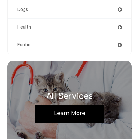
Dogs
Health
Exotic
All Services
Learn More