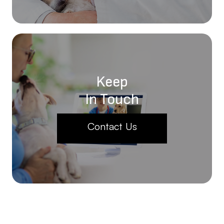
Keep
In Touch
Contact Us