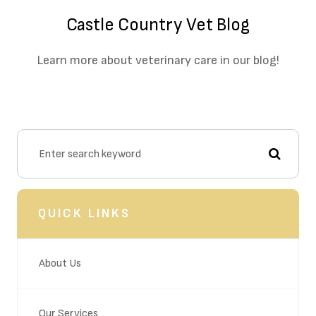
Castle Country Vet Blog
Learn more about veterinary care in our blog!
QUICK LINKS
About Us
Our Services