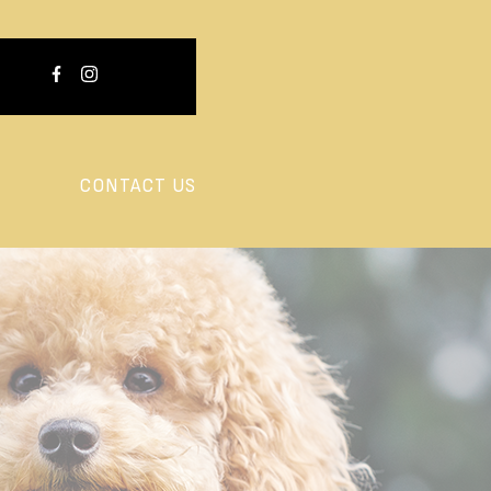
CONTACT US