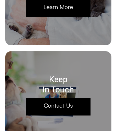
Learn More
Keep
In Touch
Contact Us