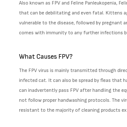
Also known as FPV and Feline Panleukopenia, Felin
that can be debilitating and even fatal. Kitten
vulnerable to the disease, followed by pregnant
comes with immunity to any further infections by
What Causes FPV?
The FPV virus is mainly transmitted through direc
infected cat. It can also be spread by fleas tha
can inadvertently pass FPV after handling the e
not follow proper handwashing protocols. The viru
resistant to the majority of cleaning products e