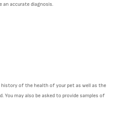
e an accurate diagnosis.
 history of the health of your pet as well as the
. You may also be asked to provide samples of