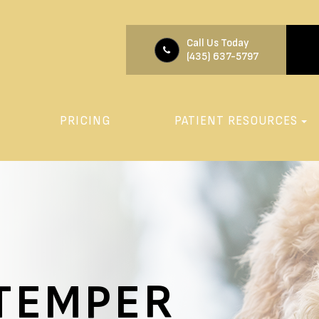
Call Us Today
(435) 637-5797
PRICING
PATIENT RESOURCES
STEMPER