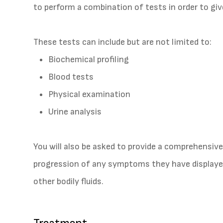
to perform a combination of tests in order to giv
These tests can include but are not limited to:
Biochemical profiling
Blood tests
Physical examination
Urine analysis
You will also be asked to provide a comprehensive
progression of any symptoms they have displayed
other bodily fluids.