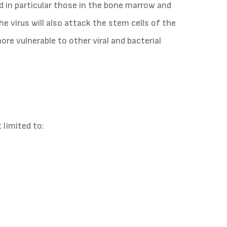
d in particular those in the bone marrow and
the virus will also attack the stem cells of the
re vulnerable to other viral and bacterial
limited to: