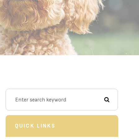
QUICK LINKS