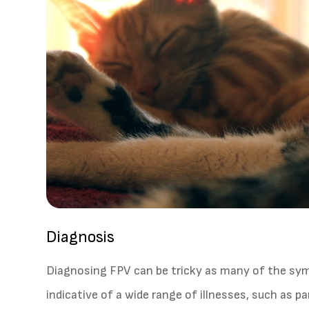
Diagnosis
Diagnosing FPV can be tricky as many of the s
indicative of a wide range of illnesses, such as pa