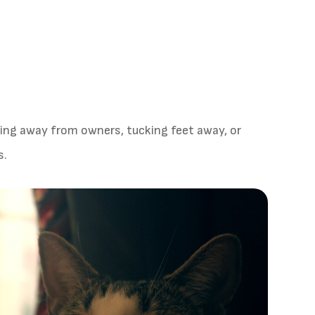
ding away from owners, tucking feet away, or
s.