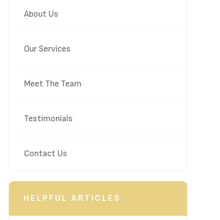
About Us
Our Services
Meet The Team
Testimonials
Contact Us
HELPFUL ARTICLES