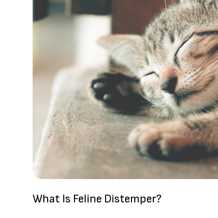
What Is Feline Distemper?