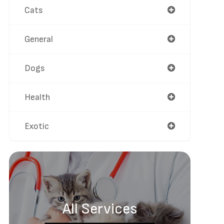
Cats
General
Dogs
Health
Exotic
All Services