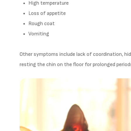
High temperature
Loss of appetite
Rough coat
Vomiting
Other symptoms include lack of coordination, hi
resting the chin on the floor for prolonged period