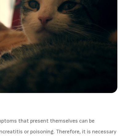
ymptoms that present themselves can be
ncreatitis or poisoning. Therefore, it is necessary