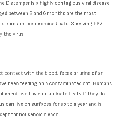
e Distemper is a highly contagious viral disease
s aged between 2 and 6 months are the most
 and immune-compromised cats. Surviving FPV
 the virus.
t contact with the blood, feces or urine of an
t have been feeding on a contaminated cat. Humans
quipment used by contaminated cats if they do
s can live on surfaces for up to a year and is
xcept for household bleach.