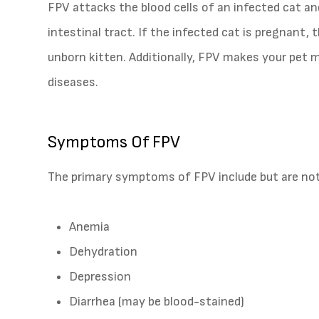
FPV attacks the blood cells of an infected cat an
intestinal tract. If the infected cat is pregnant, 
unborn kitten. Additionally, FPV makes your pet mo
diseases.
Symptoms Of FPV
The primary symptoms of FPV include but are not 
Anemia
Dehydration
Depression
Diarrhea (may be blood-stained)