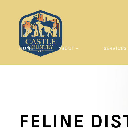
HOME
ABOUT
SERVICES
FELINE DI